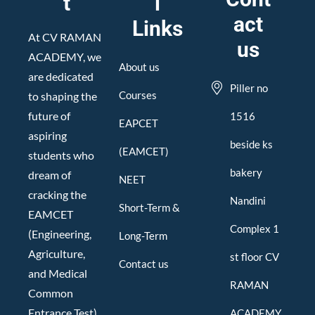
t
l
act
Links
At CV RAMAN
us
ACADEMY, we
About us
are dedicated
Piller no
Courses
to shaping the
future of
1516
EAPCET
aspiring
beside ks
(EAMCET)
students who
bakery
dream of
NEET
cracking the
Nandini
Short-Term &
EAMCET
Complex 1
(Engineering,
Long-Term
Agriculture,
st floor CV
Contact us
and Medical
RAMAN
Common
Entrance Test).
ACADEMY