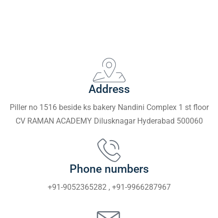
Address
Piller no 1516 beside ks bakery Nandini Complex 1 st floor
CV RAMAN ACADEMY Dilusknagar Hyderabad 500060
Phone numbers
+91-9052365282 , +91-9966287967