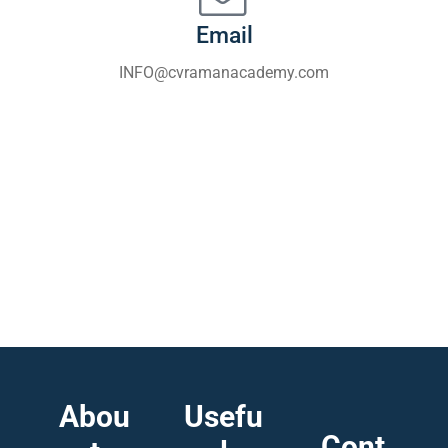
Email
INFO@cvramanacademy.com
Abou
Usefu
Cont