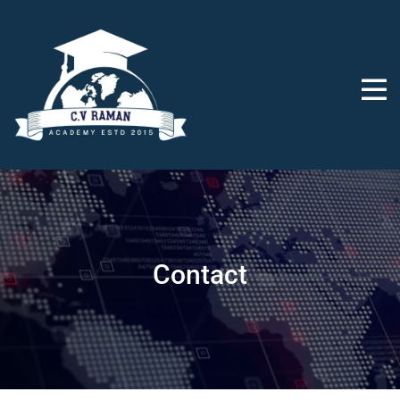
Contact