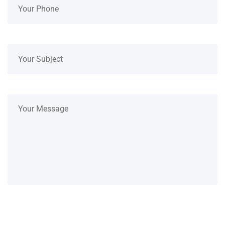
SUBMIT NOW