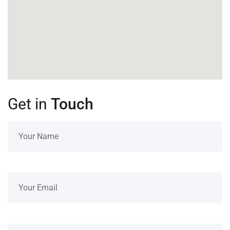
Get in
Touch