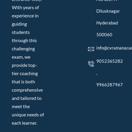
With years of
Dilusknagar
experience in
Hyderabad
guiding
students
500060
through this
info@cvramanaca
challenging
exam, we
9052365282
provide top-
,
tier coaching
that is both
9966287967
comprehensive
and tailored to
meet the
unique needs of
each learner.