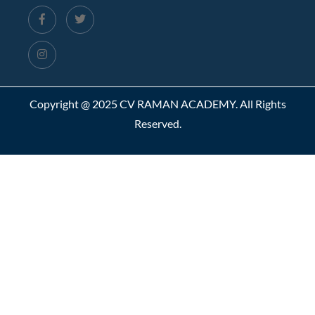
Copyright @ 2025 CV RAMAN ACADEMY. All Rights
Reserved.