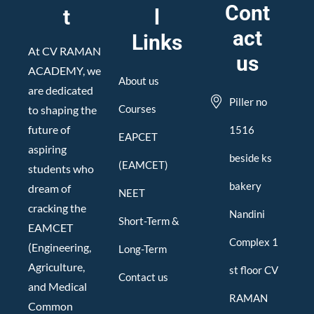
Cont
t
l
act
Links
At CV RAMAN
us
ACADEMY, we
About us
are dedicated
Piller no
Courses
to shaping the
future of
1516
EAPCET
aspiring
beside ks
(EAMCET)
students who
bakery
dream of
NEET
cracking the
Nandini
Short-Term &
EAMCET
Complex 1
(Engineering,
Long-Term
Agriculture,
st floor CV
Contact us
and Medical
RAMAN
Common