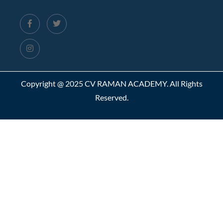
Copyright @ 2025 CV RAMAN ACADEMY. All Rights
Reserved.