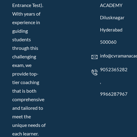
Entrance Test).
ACADEMY
With years of
Dilusknagar
experience in
Hyderabad
guiding
students
500060
through this
info@cvramanaca
challenging
exam, we
9052365282
provide top-
,
tier coaching
that is both
9966287967
comprehensive
and tailored to
meet the
unique needs of
each learner.