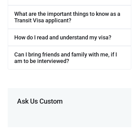
What are the important things to know as a
Transit Visa applicant?
How do I read and understand my visa?
Can I bring friends and family with me, if I
am to be interviewed?
Ask Us Custom