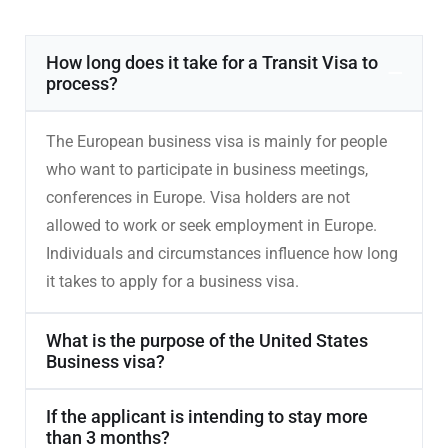
How long does it take for a Transit Visa to
process?
The European business visa is mainly for people
who want to participate in business meetings,
conferences in Europe. Visa holders are not
allowed to work or seek employment in Europe.
Individuals and circumstances influence how long
it takes to apply for a business visa.
What is the purpose of the United States
Business visa?
If the applicant is intending to stay more
than 3 months?