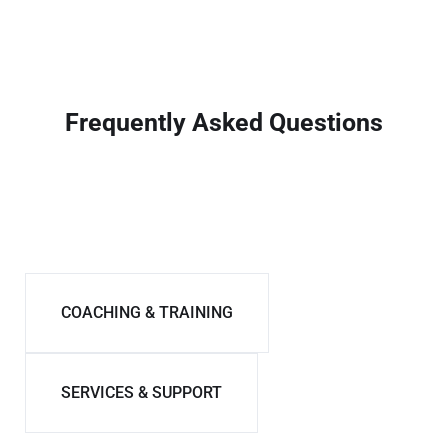
Frequently Asked Questions
VISA & IMMIGRATION
COACHING & TRAINING
SERVICES & SUPPORT